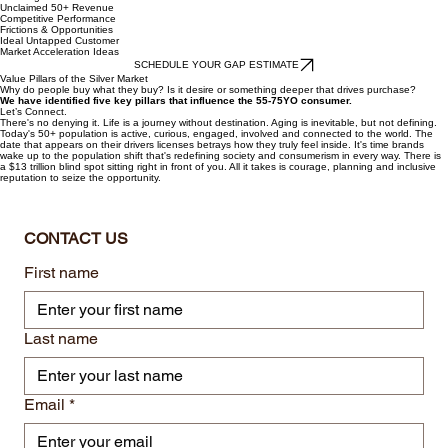
Unclaimed 50+ Revenue
Competitive Performance
Frictions & Opportunities
Ideal Untapped Customer
Market Acceleration Ideas
SCHEDULE YOUR GAP ESTIMATE
Value Pillars of the Silver Market
Why do people buy what they buy? Is it desire or something deeper that drives purchase?
We have identified five key pillars that influence the 55-75YO consumer.
Let’s Connect.
There's no denying it. Life is a journey without destination. Aging is inevitable, but not defining.
Today's 50+ population is active, curious, engaged, involved and connected to the world. The
date that appears on their drivers licenses betrays how they truly feel inside. It's time brands
wake up to the population shift that's redefining society and consumerism in every way. There is
a $13 trillion blind spot sitting right in front of you. All it takes is courage, planning and inclusive
reputation to seize the opportunity.
CONTACT US
First name
Last name
Email
*