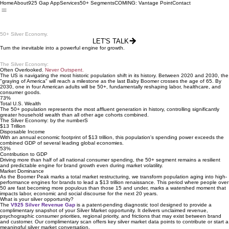
Home
About
925 Gap App
Services
50+ Segments
COMING: Vantage Point
Contact
Meet the Unmatched
Purchasing
Power of the
50+ Silver Economy.
LET'S TALK
Turn the inevitable into a powerful engine for growth.
The Silver Economy:
Often Overlooked.
Never Outspent.
The US is navigating the most historic population shift in its history. Between 2020 and 2030, the
"graying of America" will reach a milestone as the last Baby Boomer crosses the age of 65. By
2030, one in four American adults will be 50+, fundamentally reshaping labor, healthcare, and
consumer goods.
73%
Total U.S. Wealth
The 50+ population represents the most affluent generation in history, controlling significantly
greater household wealth than all other age cohorts combined.
The Silver Economy: by the numberS
$13 Trillion
Disposable Income
With an annual economic footprint of $13 trillion, this population's spending power exceeds the
combined GDP of several leading global economies.
53%
Contribution to GDP
Driving more than half of all national consumer spending, the 50+ segment remains a resilient
and predictable engine for brand growth even during market volatility.
Market Dominance
As the Boomer Peak marks a total market restructuring, we transform population aging into high-
performance engines for brands to lead a $13 trillion renaissance. This period where people over
50 are fast becoming more populous than those 15 and under, marks a watershed moment that
impacts labor, economic and social discourse for the next 20 years.
What is your silver opportunity?
The
V925 Silver Revenue Gap
is a patent-pending diagnostic tool designed to provide a
complimentary snapshot of your Silver Market opportunity. It delivers unclaimed revenue,
psychographic consumer priorities, regional priority, and frictions that may exist between brand
and customer. Our complimentary scan offers key silver market data points to contribute or start a
meaningful silver market conversation.